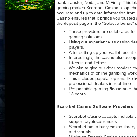
bank transfer, Noda, and MiFinity. This bl
gaming makes Scarabet Casino a top choi
accurate and up to date information from
Casino ensures that it brings you trusted
the deposit page in the “Select a bonus” s
These providers are celebrated for 
gaming solutions.
Using our experience as casino dea
players.
After setting up your wallet, use it
Interestingly, the casino also acce
Litecoin and Tether.
We aim to give our dear readers ev
mechanics of online gambling work, 
This includes popular options like 
professional dealers in real-time.
Responsible gamingPlease note that i
18 years.
Scarabet Casino Software Providers
Scarabet Casino accepts multiple c
support cryptocurrencies.
Scarabet has a busy casino library 
and virtuals.