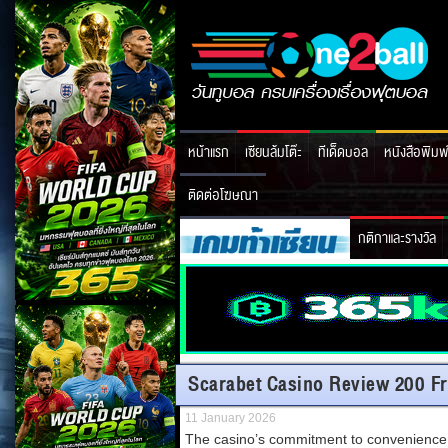
หน้าแรก
เซียนล้มโต๊ะ
ทีเด็ดบอล
หนังสือพิมพ
ติดต่อโฆษณา
กติกาและรางวัล
Scarabet Casino Review 200 
11 January 2026
The casino’s commitment to convenience i