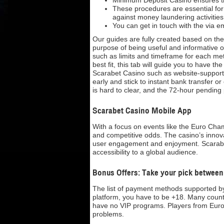
Minimum Deposit Casino ensures that
These procedures are essential for 
against money laundering activities
You can get in touch with the via ema
Our guides are fully created based on th
purpose of being useful and informative o
such as limits and timeframe for each meth
best fit, this tab will guide you to have t
Scarabet Casino such as website-supported
early and stick to instant bank transfer 
is hard to clear, and the 72-hour pending
Scarabet Casino Mobile App
With a focus on events like the Euro Cham
and competitive odds. The casino’s innov
user engagement and enjoyment. Scarabet 
accessibility to a global audience.
Bonus Offers: Take your pick between
The list of payment methods supported b
platform, you have to be +18. Many countr
have no VIP programs. Players from Euro
problems.