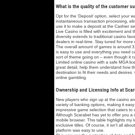
What is the quality of the customer s
Opt for the ‘Deposit’ option, select your w
instantaneous transaction processing, elim
use it to make a deposit at the Cashier s
Live Casino is filled with excitement and 
diversity extends to traditional casino fav
dealers in real-time. Stay tuned for mo
The overall amount of games is around 3,
is easy to use and everything you need 
sort of theme going on – even though it r
Limited online casino with a safe MGA lic
great detail, help them understand how t
destination to fit their needs and desires
online gambling.
Ownership and Licensing Info at Sca
New players who sign up at the casino ar
variety of banking options, making it eas
impressive game selection that caters to a
Although Scarabet has yet to offer you a 
mobile browser. This table highlights my l
exclusive titles. Of course, it isn’t all a
platform was easy to use.