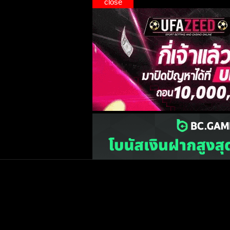
close
เว็บไซต์
one2ball.net
ไม่มีและไม่สนับสนุนการพน
©2015 ONE2BALL.COM / All rights reserved
หน้าแรก
ข่าวฟุตบ
วิเคราะห์บอล
Priv