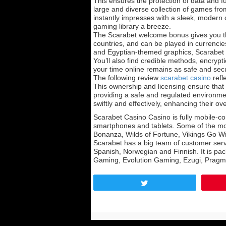
This ensures the protection of data and 
large and diverse collection of games fro
instantly impresses with a sleek, modern 
gaming library a breeze.
The Scarabet welcome bonus gives you the 
countries, and can be played in currencies
and Egyptian-themed graphics, Scarabet C
You’ll also find credible methods, encrypt
your time online remains as safe and sec
The following review
scarabet casino
refl
This ownership and licensing ensure that 
providing a safe and regulated environmen
swiftly and effectively, enhancing their ov
Scarabet Casino Casino is fully mobile-c
smartphones and tablets. Some of the most
Bonanza, Wilds of Fortune, Vikings Go Wil
Scarabet has a big team of customer serv
Spanish, Norwegian and Finnish. It is pac
Gaming, Evolution Gaming, Ezugi, Pragmat
Tweet