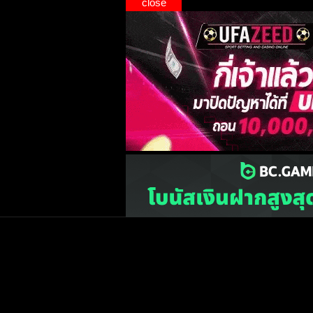
close
เว็บไซต์
one2ball.net
ไม่มีและไม่สนับสนุนการพน
©2015 ONE2BALL.COM / All rights reserved
หน้าแรก
ข่าวฟุตบ
วิเคราะห์บอล
Priv