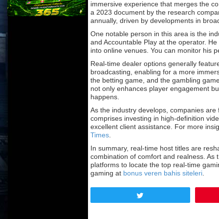
immersive experience that merges the conv
a 2023 document by the research company,
annually, driven by developments in broa
One notable person in this area is the ind
and Accountable Play at the operator. He 
into online venues. You can monitor his p
Real-time dealer options generally featur
broadcasting, enabling for a more immers
the betting game, and the gambling game, 
not only enhances player engagement but a
happens.
As the industry develops, companies are fo
comprises investing in high-definition vi
excellent client assistance. For more insig
Times
.
In summary, real-time host titles are resh
combination of comfort and realness. As t
platforms to locate the top real-time gam
gaming at
bonus veren bahis siteleri
.
Tweet