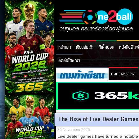
หน้าแรก
เซียนล้มโต๊ะ
ทีเด็ดบอล
หนังสือพิมพ
ติดต่อโฆษณา
กติกาและรางวัล
The Rise of Live Dealer Games
30 November 2025
Live dealer games have turned a notable d