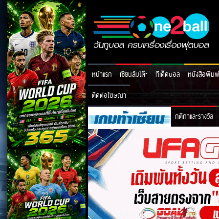
หน้าแรก
เซียนล้มโต๊ะ
ทีเด็ดบอล
หนังสือพิมพ
ติดต่อโฆษณา
กติกาและรางวัล