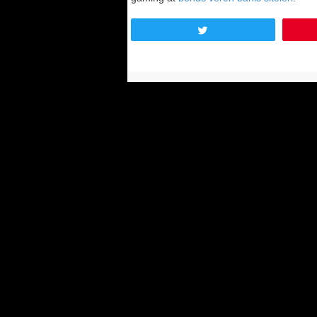
Tweet