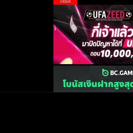
close
เว็บไซต์
one2ball.net
ไม่มีและไม่สนับสนุนการพน
©2015 ONE2BALL.COM / All rights reserved
หน้าแรก
ข่าวฟุตบ
วิเคราะห์บอล
Priv