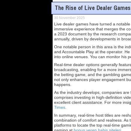
The Rise of Live Dealer Games
30 November 2025
Live dealer games have turned a notable d
immersive experience that merges the conv
a 2023 document by the research company,
annually, driven by developments in broa
One notable person in this area is the ind
and Accountable Play at the operator. He 
into online venues. You can monitor his p
Real-time dealer options generally featur
broadcasting, enabling for a more immers
the betting game, and the gambling game, 
not only enhances player engagement but a
happens.
As the industry develops, companies are fo
comprises investing in high-definition vi
excellent client assistance. For more insig
Times
.
In summary, real-time host titles are resh
combination of comfort and realness. As t
platforms to locate the top real-time gam
gaming at
bonus veren bahis siteleri
.