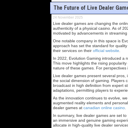
The Future of Live Dealer Gam
24 November 2025
Live dealer games are changing the onlin
authenticity of a physical casino. As of 202
motivated by advancements in streaming
One notable company in this space is Evolu
approach has set the standard for quality
their services on their
official website
.
In 2022, Evolution Gaming introduced a ne
This move highlights the rising popularit
nature of these games. For perspectives in
Live dealer games present several pros, i
the social dimension of gaming. Players ca
broadcast in high definition from expert s
adaptations, permitting players to experi
As the innovation continues to evolve, w
augmented reality elements and personali
dealer games at
canadian online casino
.
In summary, live dealer games are set to 
an immersive and genuine gaming experie
allocate in high-quality live dealer service