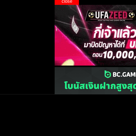
close
เว็บไซต์
one2ball.net
ไม่มีและไม่สนับสนุนการพน
©2015 ONE2BALL.COM / All rights reserved
หน้าแรก
ข่าวฟุตบ
วิเคราะห์บอล
Priv