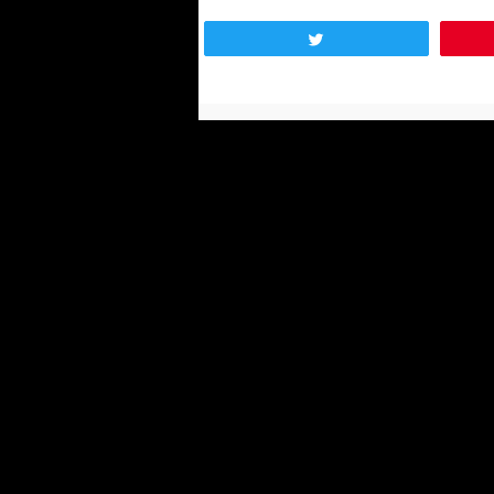
Tweet