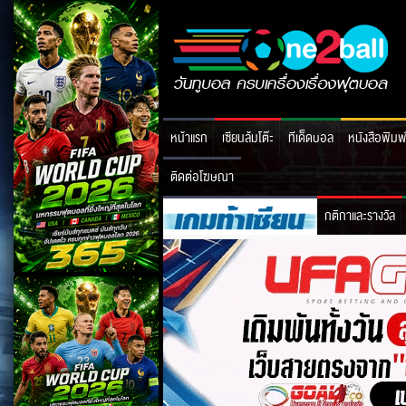
หน้าแรก
เซียนล้มโต๊ะ
ทีเด็ดบอล
หนังสือพิมพ
ติดต่อโฆษณา
กติกาและรางวัล