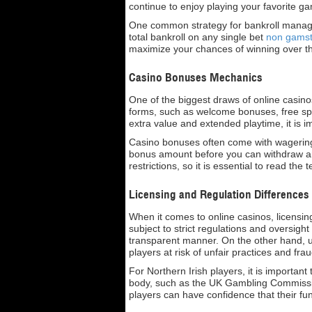
continue to enjoy playing your favorite ga
One common strategy for bankroll manage
total bankroll on any single bet
non gamst
maximize your chances of winning over th
Casino Bonuses Mechanics
One of the biggest draws of online casin
forms, such as welcome bonuses, free spi
extra value and extended playtime, it is
Casino bonuses often come with wagerin
bonus amount before you can withdraw an
restrictions, so it is essential to read th
Licensing and Regulation Differences
When it comes to online casinos, licensing
subject to strict regulations and oversigh
transparent manner. On the other hand, 
players at risk of unfair practices and frau
For Northern Irish players, it is important
body, such as the UK Gambling Commission
players can have confidence that their fu