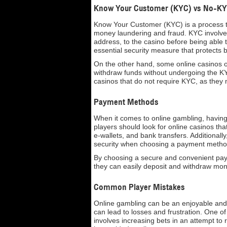
Know Your Customer (KYC) vs No-K
Know Your Customer (KYC) is a process tha
money laundering and fraud. KYC involves
address, to the casino before being able 
essential security measure that protects 
On the other hand, some online casinos of
withdraw funds without undergoing the K
casinos that do not require KYC, as they m
Payment Methods
When it comes to online gambling, having 
players should look for online casinos tha
e-wallets, and bank transfers. Additionall
security when choosing a payment metho
By choosing a secure and convenient paym
they can easily deposit and withdraw mon
Common Player Mistakes
Online gambling can be an enjoyable and 
can lead to losses and frustration. One 
involves increasing bets in an attempt to