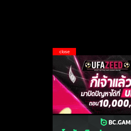
close