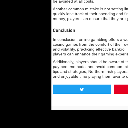
be avoided at all costs.
Another common mistake is not setting lim
quickly lose track of their spending and fi
money, players can ensure that they are 
Conclusion
In conclusion, online gambling offers a wea
casino games from the comfort of their 
and volatility, practicing effective bank
players can enhance their gaming experi
Additionally, players should be aware o
payment methods, and avoid common mistak
tips and strategies, Northern Irish playe
and enjoyable time playing their favorite
Tweet