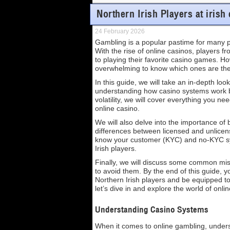
Northern Irish Players at iris
24 February 2026
Gambling is a popular pastime for many p
With the rise of online casinos, players 
to playing their favorite casino games. Ho
overwhelming to know which ones are the 
In this guide, we will take an in-depth loo
understanding how casino systems work be
volatility, we will cover everything you 
online casino.
We will also delve into the importance o
differences between licensed and unlicens
know your customer (KYC) and no-KYC sys
Irish players.
Finally, we will discuss some common mi
to avoid them. By the end of this guide, 
Northern Irish players and be equipped t
let’s dive in and explore the world of onli
Understanding Casino Systems
When it comes to online gambling, unders