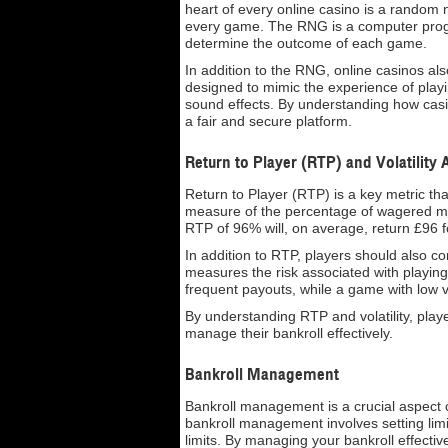
heart of every online casino is a random
every game. The RNG is a computer prog
determine the outcome of each game.
In addition to the RNG, online casinos als
designed to mimic the experience of playin
sound effects. By understanding how casi
a fair and secure platform.
Return to Player (RTP) and Volatility 
Return to Player (RTP) is a key metric th
measure of the percentage of wagered mon
RTP of 96% will, on average, return £96 
In addition to RTP, players should also con
measures the risk associated with playing 
frequent payouts, while a game with low vo
By understanding RTP and volatility, pla
manage their bankroll effectively.
Bankroll Management
Bankroll management is a crucial aspect o
bankroll management involves setting lim
limits. By managing your bankroll effecti