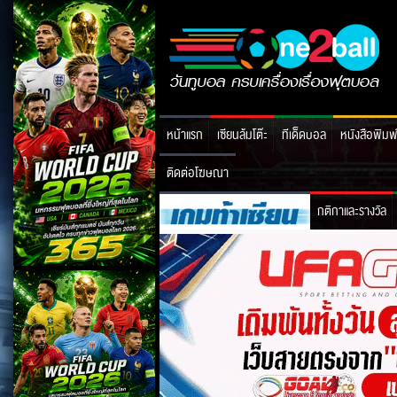
หน้าแรก
เซียนล้มโต๊ะ
ทีเด็ดบอล
หนังสือพิมพ
ติดต่อโฆษณา
กติกาและรางวัล